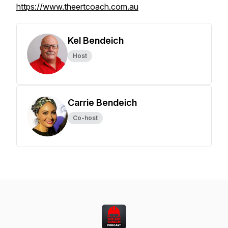
https://www.theertcoach.com.au
Kel Bendeich
Host
Carrie Bendeich
Co-host