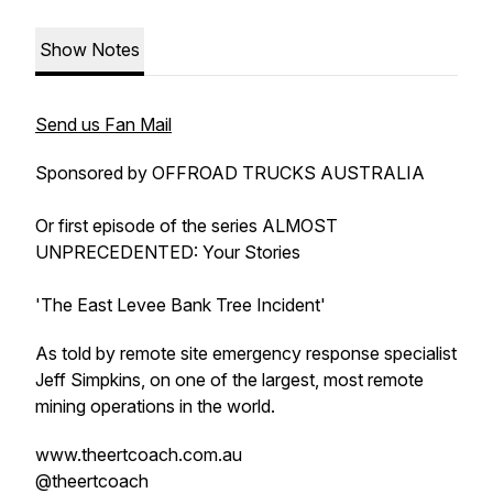
Show Notes
Send us Fan Mail
Sponsored by OFFROAD TRUCKS AUSTRALIA
Or first episode of the series ALMOST
UNPRECEDENTED: Your Stories
'The East Levee Bank Tree Incident'
As told by remote site emergency response specialist
Jeff Simpkins, on one of the largest, most remote
mining operations in the world.
www.theertcoach.com.au
@theertcoach