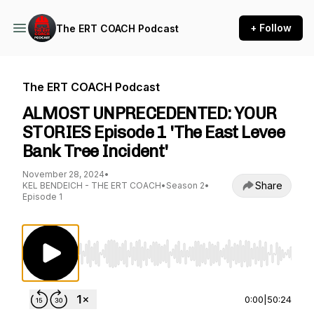
+ Follow
The ERT COACH Podcast
The ERT COACH Podcast
ALMOST UNPRECEDENTED: YOUR
STORIES Episode 1 'The East Levee
Bank Tree Incident'
November 28, 2024
•
Share
KEL BENDEICH - THE ERT COACH
•
Season 2
•
Episode 1
Use Left/Right to seek, Home/End to jump to st
0:00
|
50:24